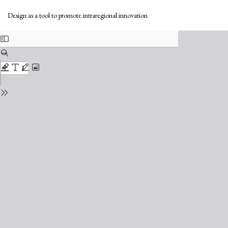
Return
Do
to
Do
Design as a tool to promote intraregional innovation
Issue
PD
Details