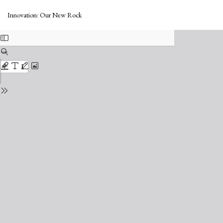
Return
Do
to
Do
Innovation: Our New Rock
Issue
PD
Details