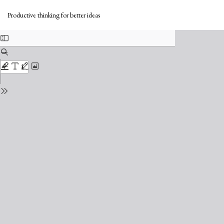
Return
Do
to
Do
Productive thinking for better ideas
Issue
PD
Details