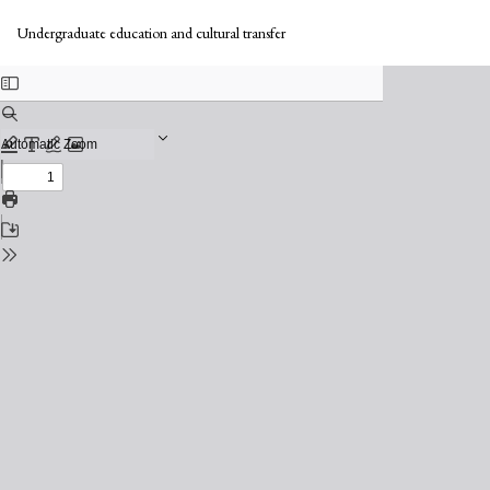
Return
to
Undergraduate education and cultural transfer
Issue
Details