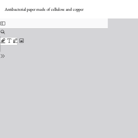
Return
Do
to
Do
Antibacterial paper made of cellulose and copper
Issue
PD
Details