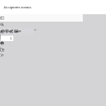
Return
to
An expressive resource
Issue
Details