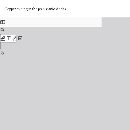
Return
Do
to
Do
Copper mining in the prehispanic Andes
Issue
PD
Details