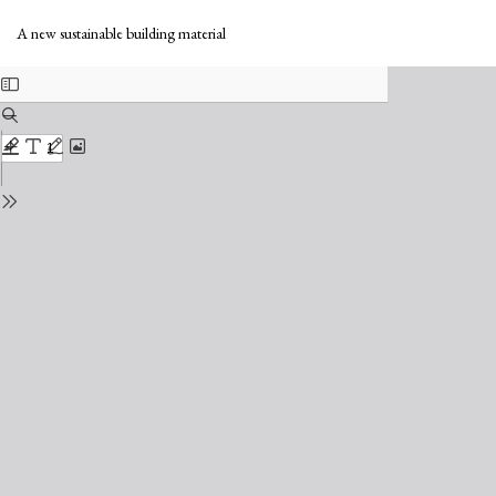
Return
Do
to
Do
A new sustainable building material
Issue
PD
Details