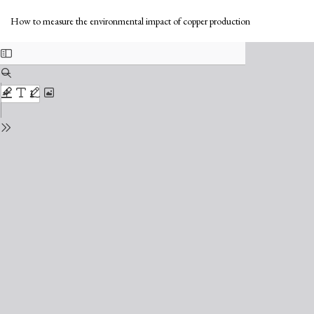
Return
Do
to
Do
How to measure the environmental impact of copper production
Issue
PD
Details