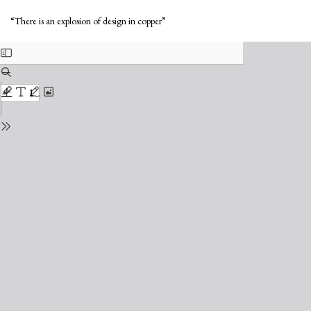
Return
Do
to
Do
“There is an explosion of design in copper”
Issue
PD
Details