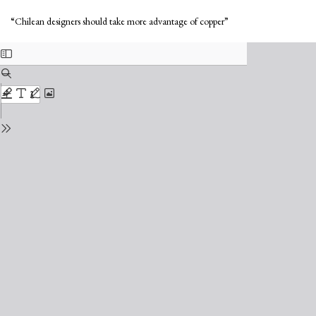
Return
Do
to
Do
“Chilean designers should take more advantage of copper”
Issue
PD
Details