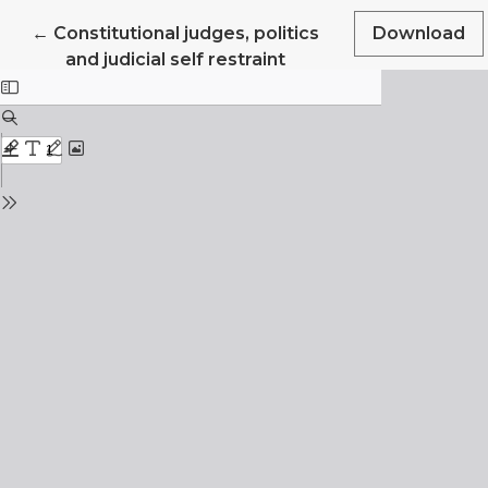
Return to Article Details
←
Constitutional judges, politics
Download
and judicial self restraint