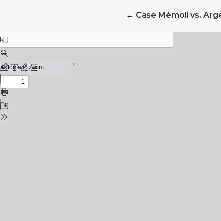
Return to Article Det
←
Case Mémoli vs. Arg