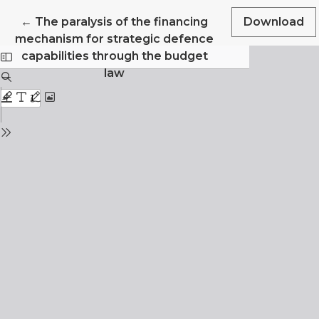
Return to Article Details
←
The paralysis of the financing
Download
mechanism for strategic defence
capabilities through the budget
law