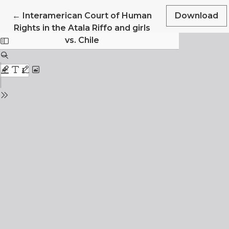
Return to Article Details
←
Interamerican Court of Human
Download
Rights in the Atala Riffo and girls
vs. Chile