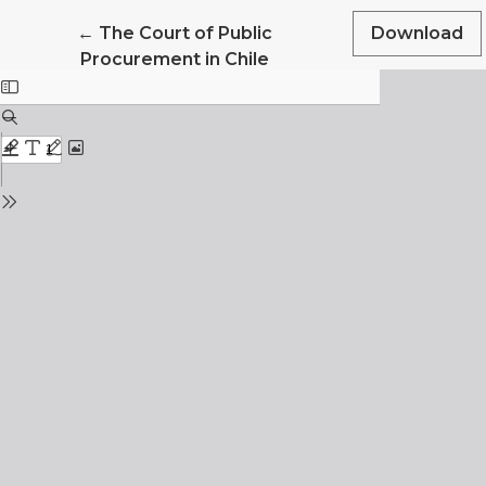
Return to Article Details
←
The Court of Public
Download
Procurement in Chile