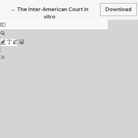
Return to Article Details
←
The Inter-American Court in
Download
vitro