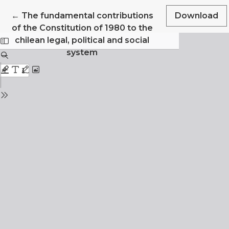
Return to Article Details
←
The fundamental contributions
Download
of the Constitution of 1980 to the
chilean legal, political and social
system