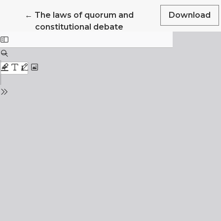
Return to Article Details
←
The laws of quorum and
Download
constitutional debate