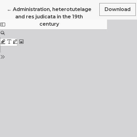
Return to Article Details
←
Administration, heterotutelage
Download
and res judicata in the 19th
century