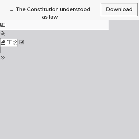
Return to Article Details
←
The Constitution understood
Download
as law