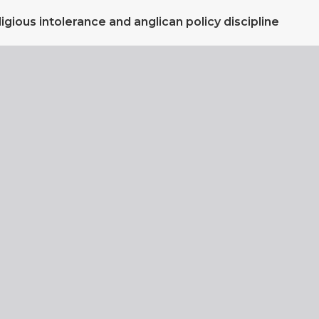
igious intolerance and anglican policy discipline