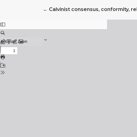
Return to Article Details
←
Calvinist consensus, conformity, rel