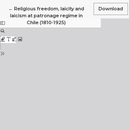
Return to Article Details
←
Religious freedom, laicity and
Download
laicism at patronage regime in
Chile (1810-1925)