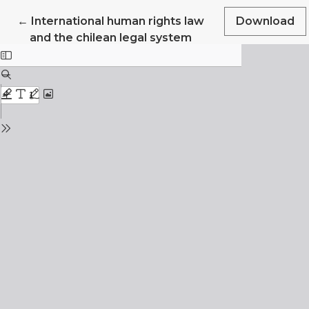
Return to Article Details
←
International human rights law
Download
and the chilean legal system