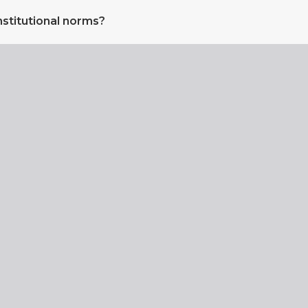
nstitutional norms?