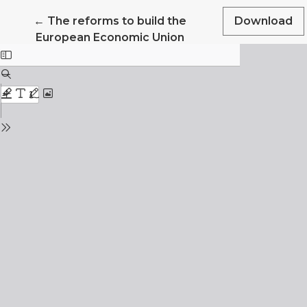
Return to Article Details
←
The reforms to build the
Download
European Economic Union