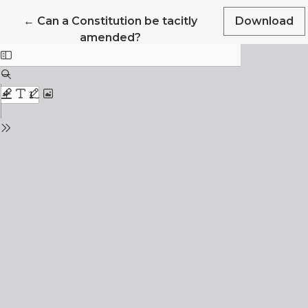
Return to Article Details
←
Can a Constitution be tacitly
Download
amended?