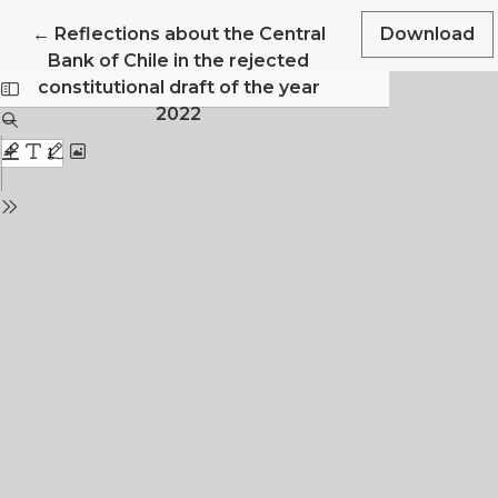
Return to Article Details
←
Reflections about the Central
Download
Bank of Chile in the rejected
constitutional draft of the year
2022