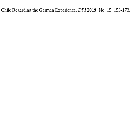
n Chile Regarding the German Experience.
DPI
2019
, No. 15, 153-173