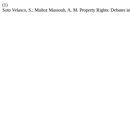
(1)
Soto Velasco, S.; Muñoz Massouh, A. M. Property Rights: Debates i