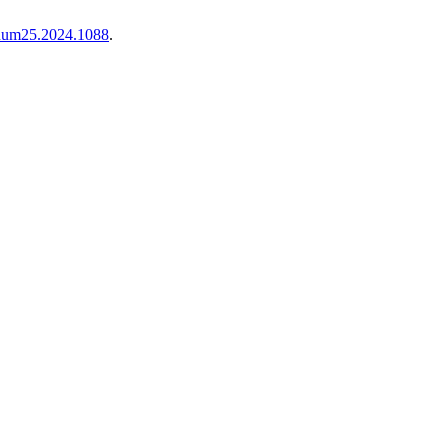
i.num25.2024.1088
.