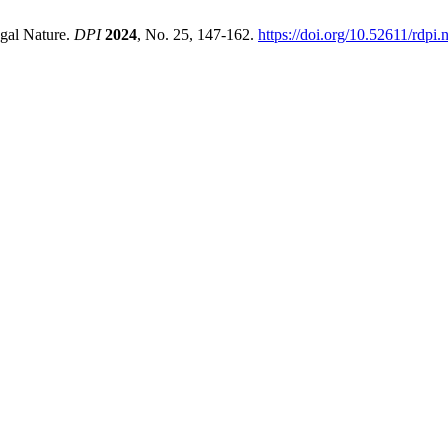
egal Nature.
DPI
2024
, No. 25, 147-162.
https://doi.org/10.52611/rdp