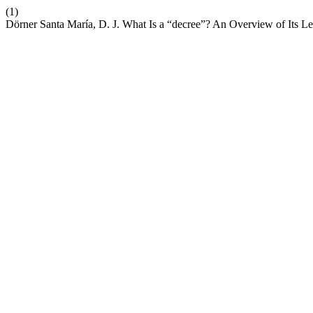
(1)
Dörner Santa María, D. J. What Is a “decree”? An Overview of Its L