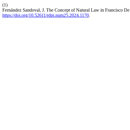
(1)
Fernández Sandoval, J. The Concept of Natural Law in Francisco De 
https://doi.org/10.52611/rdpi.num25.2024.1170
.