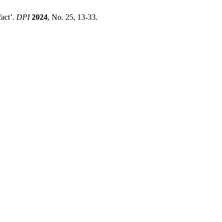
fact’.
DPI
2024
, No. 25, 13-33.