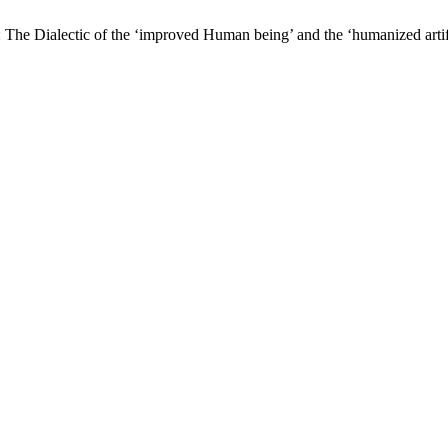
: The Dialectic of the ‘improved Human being’ and the ‘humanized arti