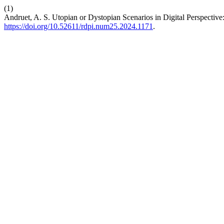
(1)
Andruet, A. S. Utopian or Dystopian Scenarios in Digital Perspective
https://doi.org/10.52611/rdpi.num25.2024.1171
.