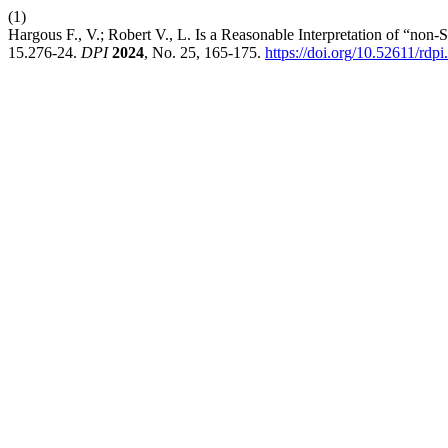
(1)
Hargous F., V.; Robert V., L. Is a Reasonable Interpretation of “non-
15.276-24.
DPI
2024
, No. 25, 165-175.
https://doi.org/10.52611/rd