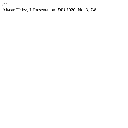
(1)
Alvear Téllez, J. Presentation.
DPI
2020
, No. 3, 7-8.