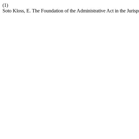
(1)
Soto Kloss, E. The Foundation of the Administrative Act in the Jurisp