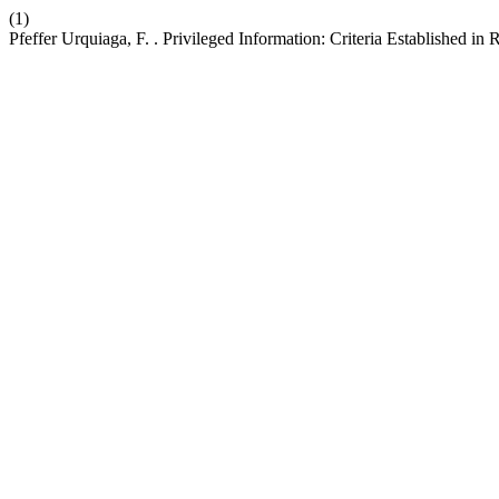
(1)
Pfeffer Urquiaga, F. . Privileged Information: Criteria Established i