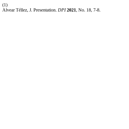
(1)
Alvear Téllez, J. Presentation.
DPI
2021
, No. 18, 7-8.