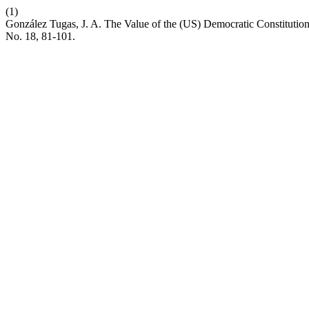
(1)
González Tugas, J. A. The Value of the (US) Democratic Constitution
No. 18, 81-101.