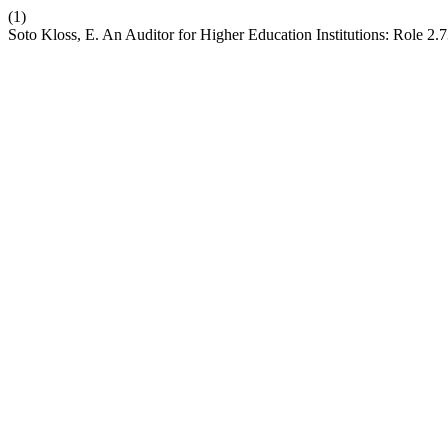
(1)
Soto Kloss, E. An Auditor for Higher Education Institutions: Role 2.