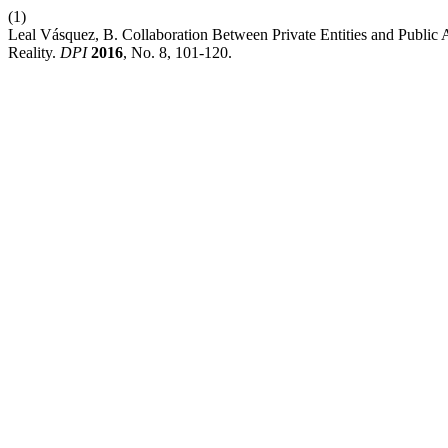
(1)
Leal Vásquez, B. Collaboration Between Private Entities and Public A
Reality.
DPI
2016
, No. 8, 101-120.