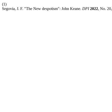
(1)
Segovia, J. F. "The New despotism": John Keane.
DPI
2022
, No. 20