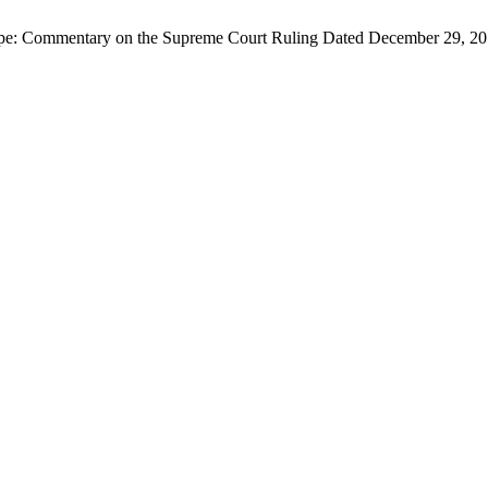
 Scope: Commentary on the Supreme Court Ruling Dated December 29, 2