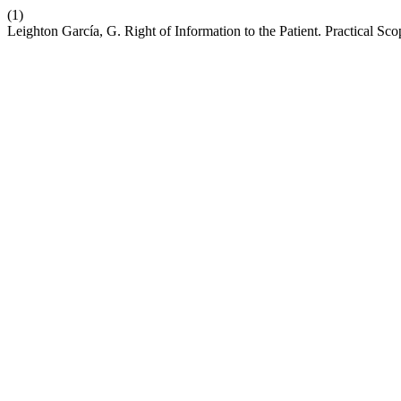
(1)
Leighton García, G. Right of Information to the Patient. Practical