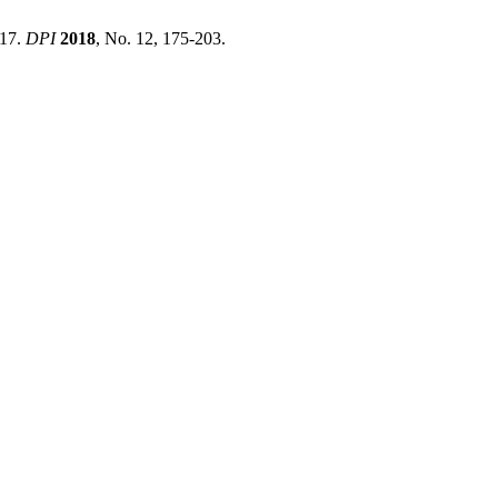
017.
DPI
2018
, No. 12, 175-203.