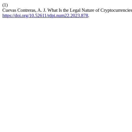
(1)
Cuevas Contreras, A. J. What Is the Legal Nature of Cryptocurrencies
https://doi.org/10.52611/rdpi.num22.2023.878
.