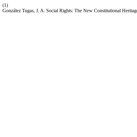
(1)
González Tugas, J. A. Social Rights: The New Constitutional Heritage