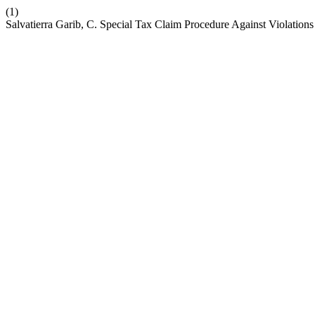
(1)
Salvatierra Garib, C. Special Tax Claim Procedure Against Violations