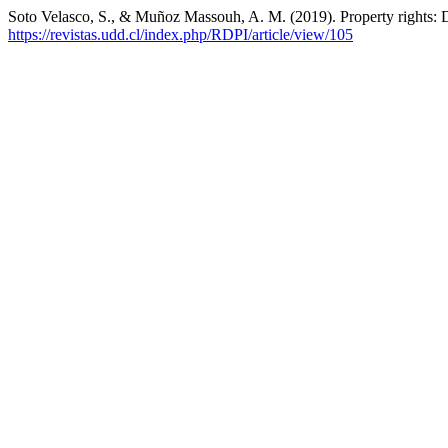
Soto Velasco, S., & Muñoz Massouh, A. M. (2019). Property rights: 
https://revistas.udd.cl/index.php/RDPI/article/view/105