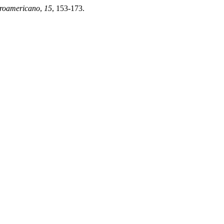
eroamericano
,
15
, 153-173.