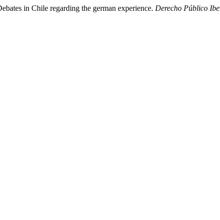
Debates in Chile regarding the german experience.
Derecho Público Ib