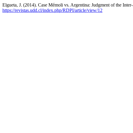
Elgueta, J. (2014). Case Mémoli vs. Argentina: Judgment of the Int
https://revistas.udd.cl/index.php/RDPI/article/view/12