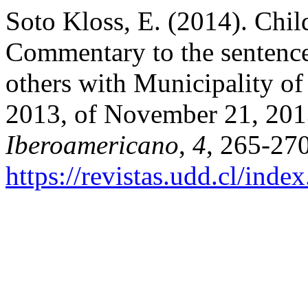
Soto Kloss, E. (2014). Chil
Commentary to the sentenc
others with Municipality o
2013, of November 21, 20
Iberoamericano
,
4
, 265-270
https://revistas.udd.cl/inde