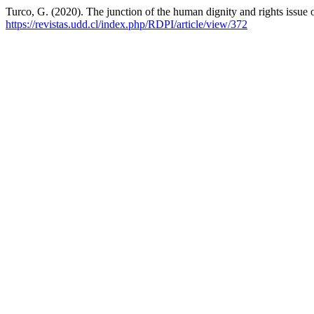
Turco, G. (2020). The junction of the human dignity and rights issue
https://revistas.udd.cl/index.php/RDPI/article/view/372