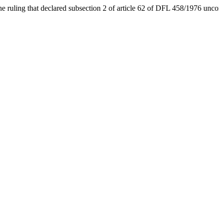
he ruling that declared subsection 2 of article 62 of DFL 458/1976 unco