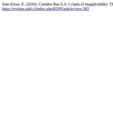
Soto Kloss, E. (2020). Curtidos Bas S.A.’s claim of inapplicability: T
https://revistas.udd.cl/index.php/RDPI/article/view/382