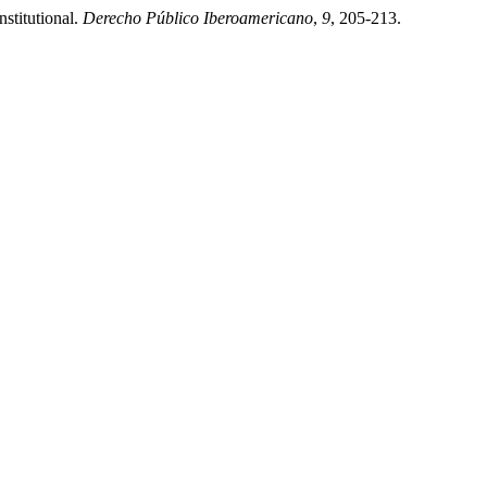
nstitutional.
Derecho Público Iberoamericano
,
9
, 205-213.